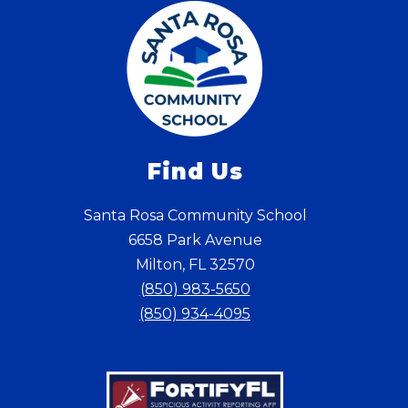
Find Us
Santa Rosa Community School
6658 Park Avenue
Milton, FL 32570
(850) 983-5650
(850) 934-4095