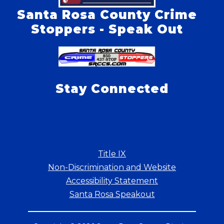
Santa Rosa County Crime
Stoppers - Speak Out
Stay Connected
Title IX
Non-Discrimination and Website
Accessibility Statement
Santa Rosa Speakout