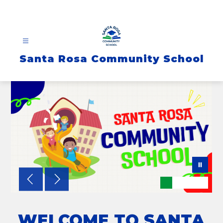
Skip
to
content
Santa Rosa Community School
WELCOME TO SANTA