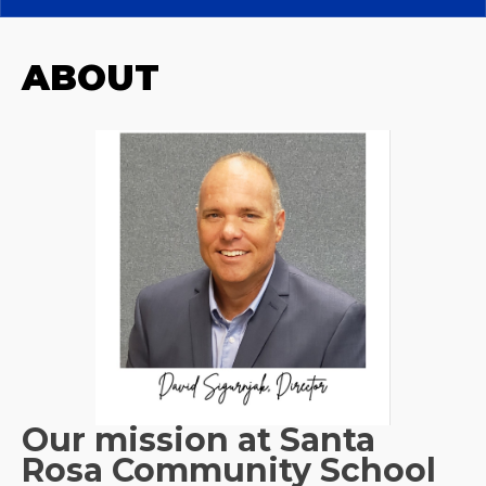
ABOUT
Our mission at Santa
Rosa Community School