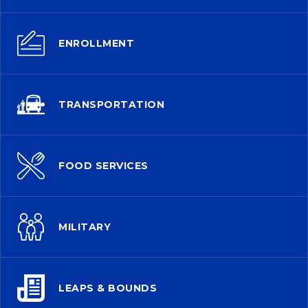
ENROLLMENT
TRANSPORTATION
FOOD SERVICES
MILITARY
LEAPS & BOUNDS