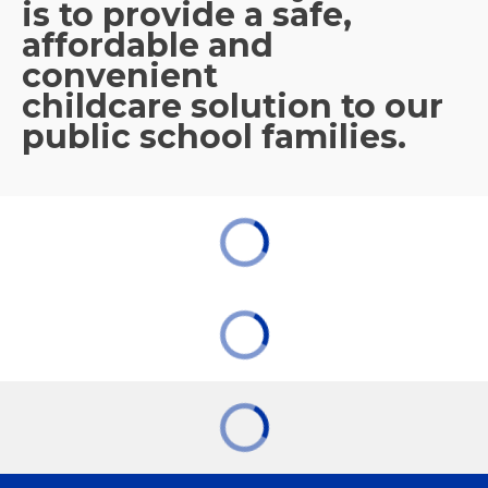
is to provide a safe,
affordable and
convenient
childcare solution to our
public school families.