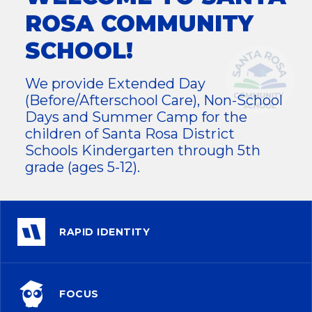
ROSA COMMUNITY
SCHOOL!
We provide Extended Day
(Before/Afterschool Care), Non-School
Days and Summer Camp for the
children of Santa Rosa District
Schools Kindergarten through 5th
grade (ages 5-12).
RAPID IDENTITY
FOCUS